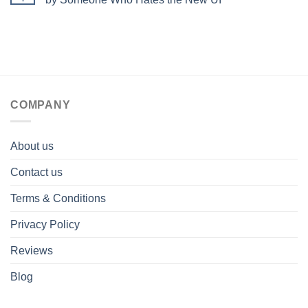
COMPANY
About us
Contact us
Terms & Conditions
Privacy Policy
Reviews
Blog