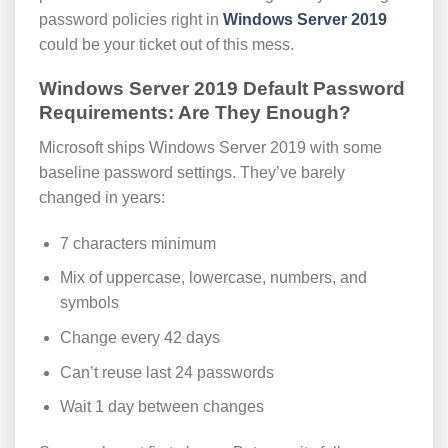
password policies right in
Windows Server 2019
could be your ticket out of this mess.
Windows Server 2019 Default Password
Requirements: Are They Enough?
Microsoft ships Windows Server 2019 with some
baseline password settings. They’ve barely
changed in years:
7 characters minimum
Mix of uppercase, lowercase, numbers, and
symbols
Change every 42 days
Can’t reuse last 24 passwords
Wait 1 day between changes