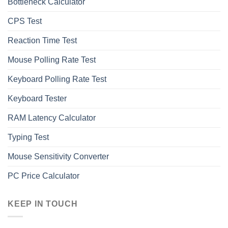
Bottleneck Calculator
СPS Test
Reaction Time Test
Mouse Polling Rate Test
Keyboard Polling Rate Test
Keyboard Tester
RAM Latency Calculator
Typing Test
Mouse Sensitivity Converter
PC Price Calculator
KEEP IN TOUCH