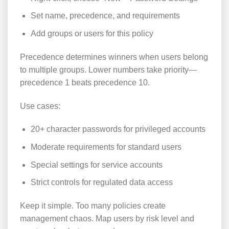
Set name, precedence, and requirements
Add groups or users for this policy
Precedence determines winners when users belong
to multiple groups. Lower numbers take priority—
precedence 1 beats precedence 10.
Use cases:
20+ character passwords for privileged accounts
Moderate requirements for standard users
Special settings for service accounts
Strict controls for regulated data access
Keep it simple. Too many policies create
management chaos. Map users by risk level and