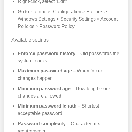
Right-click, select “Edit”
Go to: Computer Configuration > Policies >
Windows Settings > Security Settings > Account
Policies > Password Policy
Available settings:
Enforce password history
– Old passwords the
system blocks
Maximum password age
– When forced
changes happen
Minimum password age
– How long before
changes are allowed
Minimum password length
– Shortest
acceptable password
Password complexity
– Character mix
requirements