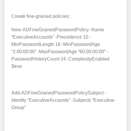
Create fine-grained policies:
New-ADFineGrainedPasswordPolicy -Name
“ExecutiveAccounts” -Precedence 10 -
MinPasswordLength 16 -MinPasswordAge
“2.00:00:00” -MaxPasswordAge “60.00:00:00” -
PasswordHistoryCount 24 -ComplexityEnabled
$true
Add-ADFineGrainedPasswordPolicySubject -
Identity “ExecutiveAccounts” -Subjects “Executive-
Group”