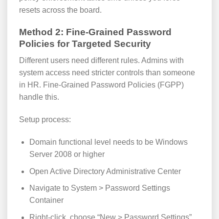
resets across the board.
Method 2: Fine-Grained Password
Policies for Targeted Security
Different users need different rules. Admins with
system access need stricter controls than someone
in HR. Fine-Grained Password Policies (FGPP)
handle this.
Setup process:
Domain functional level needs to be Windows
Server 2008 or higher
Open Active Directory Administrative Center
Navigate to System > Password Settings
Container
Right-click, choose “New > Password Settings”