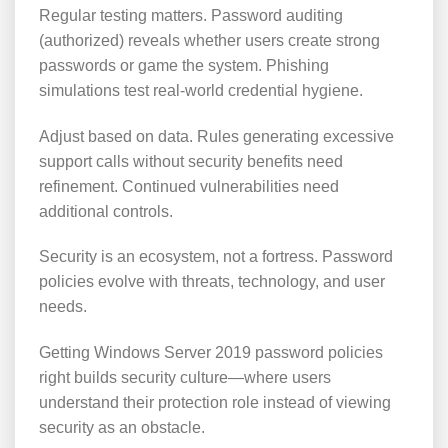
Regular testing matters. Password auditing
(authorized) reveals whether users create strong
passwords or game the system. Phishing
simulations test real-world credential hygiene.
Adjust based on data. Rules generating excessive
support calls without security benefits need
refinement. Continued vulnerabilities need
additional controls.
Security is an ecosystem, not a fortress. Password
policies evolve with threats, technology, and user
needs.
Getting Windows Server 2019 password policies
right builds security culture—where users
understand their protection role instead of viewing
security as an obstacle.