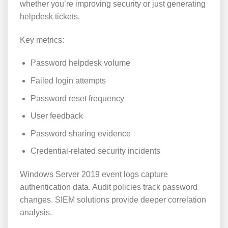
whether you’re improving security or just generating
helpdesk tickets.
Key metrics:
Password helpdesk volume
Failed login attempts
Password reset frequency
User feedback
Password sharing evidence
Credential-related security incidents
Windows Server 2019 event logs capture
authentication data. Audit policies track password
changes. SIEM solutions provide deeper correlation
analysis.