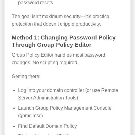
password resets
The goal isn’t maximum security—it’s practical
protection that doesn’t cripple productivity.
Method 1: Changing Password Policy
Through Group Policy Editor
Group Policy Editor handles most password
changes. No scripting required.
Getting there:
Log into your domain controller (or use Remote
Server Administration Tools)
Launch Group Policy Management Console
(gpmc.msc)
Find Default Domain Policy