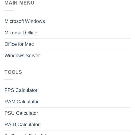
MAIN MENU
Microsoft Windows
Microsoft Office
Office for Mac
Windows Server
TOOLS
FPS Calculator
RAM Calculator
PSU Calculator
RAID Calculator