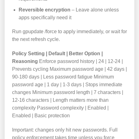
Reversible encryption
– Leave alone unless
apps specifically need it
Run
gpupdate /force
to apply immediately, or wait for
the next refresh cycle.
Policy Setting | Default | Better Option |
Reasoning
Enforce password history | 24 | 12-24 |
Prevents cycling Maximum password age | 42 days |
90-180 days | Less password fatigue Minimum
password age | 1 day | 1-3 days | Stops immediate
changes Minimum password length | 7 characters |
12-16 characters | Length matters more than
complexity Password complexity | Enabled |
Enabled | Basic protection
Important: changes only hit new passwords. Full
policy enforcement takes time unless you force