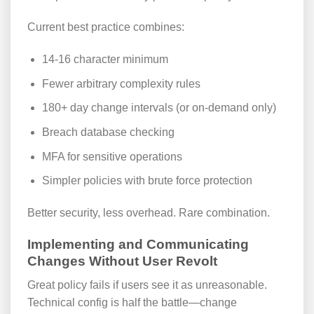
Current best practice combines:
14-16 character minimum
Fewer arbitrary complexity rules
180+ day change intervals (or on-demand only)
Breach database checking
MFA for sensitive operations
Simpler policies with brute force protection
Better security, less overhead. Rare combination.
Implementing and Communicating
Changes Without User Revolt
Great policy fails if users see it as unreasonable.
Technical config is half the battle—change