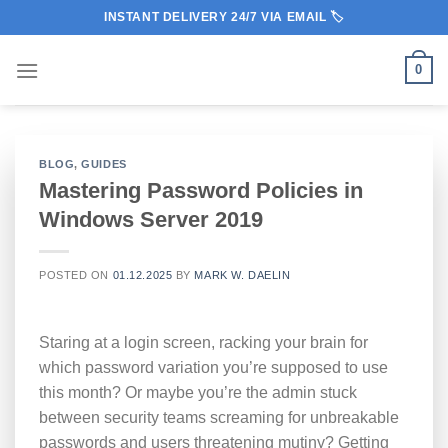
Skip
INSTANT DELIVERY 24/7 VIA EMAIL 🏷️
to
content
0
BLOG
,
GUIDES
Mastering Password Policies in
Windows Server 2019
POSTED ON
01.12.2025
BY
MARK W. DAELIN
Staring at a login screen, racking your brain for
which password variation you’re supposed to use
this month? Or maybe you’re the admin stuck
between security teams screaming for unbreakable
passwords and users threatening mutiny? Getting