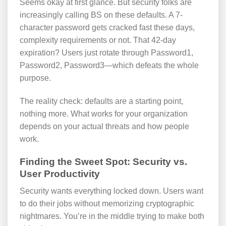
Seems okay at first glance. But security folks are
increasingly calling BS on these defaults. A 7-
character password gets cracked fast these days,
complexity requirements or not. That 42-day
expiration? Users just rotate through Password1,
Password2, Password3—which defeats the whole
purpose.
The reality check: defaults are a starting point,
nothing more. What works for your organization
depends on your actual threats and how people
work.
Finding the Sweet Spot: Security vs.
User Productivity
Security wants everything locked down. Users want
to do their jobs without memorizing cryptographic
nightmares. You’re in the middle trying to make both