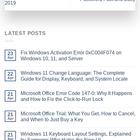
2019
LATEST POSTS
Fix Windows Activation Error 0xC004F074 on
23
Apr
Windows 10, 11, and Server
Windows 11 Change Language: The Complete
22
Apr
Guide for Display, Keyboard, and System Locale
Microsoft Office Error Code 147-0: Why It Happens
21
Apr
and How to Fix the Click-to-Run Lock
Microsoft Office Trial: What You Get, How to Cancel,
21
Apr
and When to Just Buy a Key
Windows 11 Keyboard Layout Settings, Explained
21
Apr
by Someone Who Hates the New UI