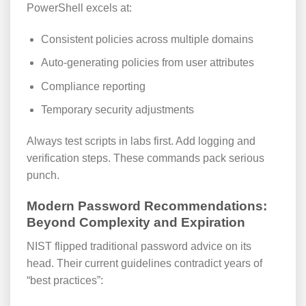
PowerShell excels at:
Consistent policies across multiple domains
Auto-generating policies from user attributes
Compliance reporting
Temporary security adjustments
Always test scripts in labs first. Add logging and
verification steps. These commands pack serious
punch.
Modern Password Recommendations:
Beyond Complexity and Expiration
NIST flipped traditional password advice on its
head. Their current guidelines contradict years of
“best practices”: