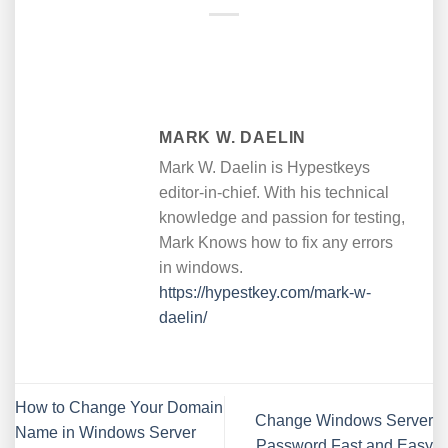
MARK W. DAELIN
Mark W. Daelin is Hypestkeys
editor-in-chief. With his technical
knowledge and passion for testing,
Mark Knows how to fix any errors
in windows.
https://hypestkey.com/mark-w-
daelin/
How to Change Your Domain
Change Windows Server
Name in Windows Server
Password Fast and Easy