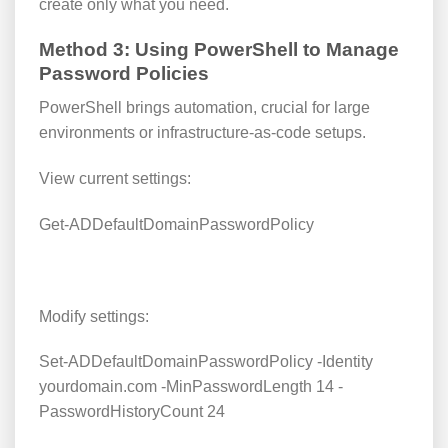
create only what you need.
Method 3: Using PowerShell to Manage
Password Policies
PowerShell brings automation, crucial for large
environments or infrastructure-as-code setups.
View current settings:
Get-ADDefaultDomainPasswordPolicy
Modify settings:
Set-ADDefaultDomainPasswordPolicy -Identity
yourdomain.com -MinPasswordLength 14 -
PasswordHistoryCount 24