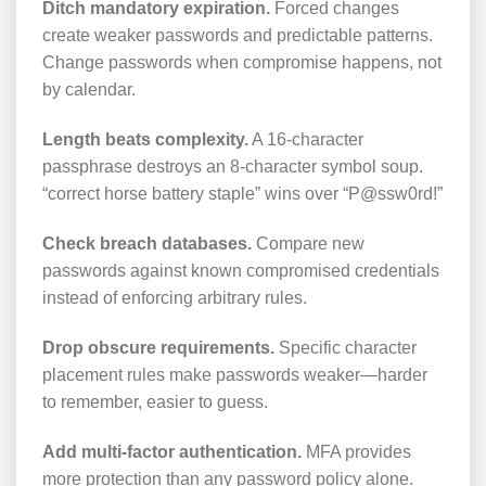
Ditch mandatory expiration.
Forced changes
create weaker passwords and predictable patterns.
Change passwords when compromise happens, not
by calendar.
Length beats complexity.
A 16-character
passphrase destroys an 8-character symbol soup.
“correct horse battery staple” wins over “P@ssw0rd!”
Check breach databases.
Compare new
passwords against known compromised credentials
instead of enforcing arbitrary rules.
Drop obscure requirements.
Specific character
placement rules make passwords weaker—harder
to remember, easier to guess.
Add multi-factor authentication.
MFA provides
more protection than any password policy alone.