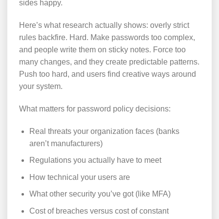
sides happy.
Here’s what research actually shows: overly strict
rules backfire. Hard. Make passwords too complex,
and people write them on sticky notes. Force too
many changes, and they create predictable patterns.
Push too hard, and users find creative ways around
your system.
What matters for password policy decisions:
Real threats your organization faces (banks
aren’t manufacturers)
Regulations you actually have to meet
How technical your users are
What other security you’ve got (like MFA)
Cost of breaches versus cost of constant