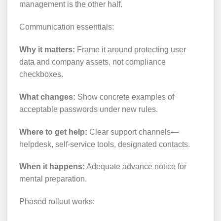
management is the other half.
Communication essentials:
Why it matters:
Frame it around protecting user
data and company assets, not compliance
checkboxes.
What changes:
Show concrete examples of
acceptable passwords under new rules.
Where to get help:
Clear support channels—
helpdesk, self-service tools, designated contacts.
When it happens:
Adequate advance notice for
mental preparation.
Phased rollout works: