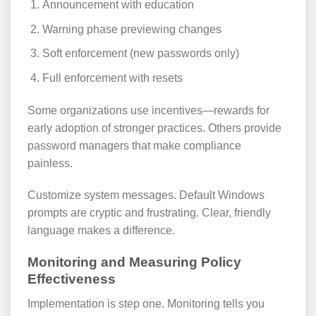
Announcement with education
Warning phase previewing changes
Soft enforcement (new passwords only)
Full enforcement with resets
Some organizations use incentives—rewards for
early adoption of stronger practices. Others provide
password managers that make compliance
painless.
Customize system messages. Default Windows
prompts are cryptic and frustrating. Clear, friendly
language makes a difference.
Monitoring and Measuring Policy
Effectiveness
Implementation is step one. Monitoring tells you