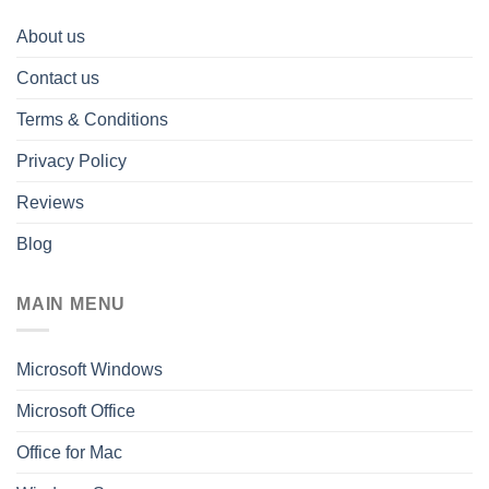
About us
Contact us
Terms & Conditions
Privacy Policy
Reviews
Blog
MAIN MENU
Microsoft Windows
Microsoft Office
Office for Mac