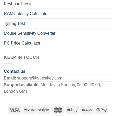
Keyboard Tester
RAM Latency Calculator
Typing Test
Mouse Sensitivity Converter
PC Price Calculator
KEEP IN TOUCH
Contact us
Email:
support@hypestkey.com
Support available:
Monday to Sunday, 06:00–20:00,
London GMT