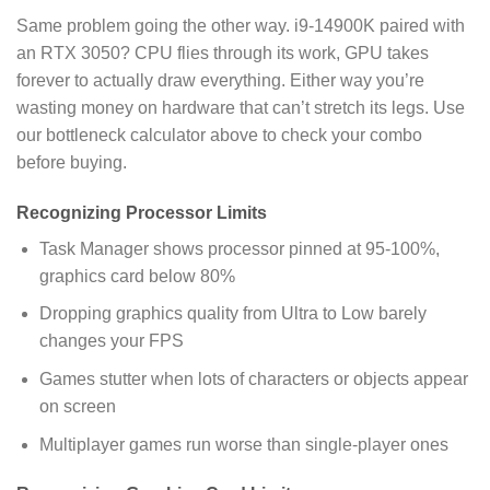
Same problem going the other way. i9-14900K paired with
an RTX 3050? CPU flies through its work, GPU takes
forever to actually draw everything. Either way you’re
wasting money on hardware that can’t stretch its legs. Use
our bottleneck calculator above to check your combo
before buying.
Recognizing Processor Limits
Task Manager shows processor pinned at 95-100%,
graphics card below 80%
Dropping graphics quality from Ultra to Low barely
changes your FPS
Games stutter when lots of characters or objects appear
on screen
Multiplayer games run worse than single-player ones