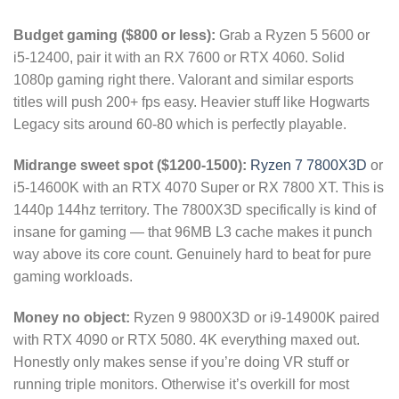
Budget gaming ($800 or less):
Grab a Ryzen 5 5600 or
i5-12400, pair it with an RX 7600 or RTX 4060. Solid
1080p gaming right there. Valorant and similar esports
titles will push 200+ fps easy. Heavier stuff like Hogwarts
Legacy sits around 60-80 which is perfectly playable.
Midrange sweet spot ($1200-1500):
Ryzen 7 7800X3D
or
i5-14600K with an RTX 4070 Super or RX 7800 XT. This is
1440p 144hz territory. The 7800X3D specifically is kind of
insane for gaming — that 96MB L3 cache makes it punch
way above its core count. Genuinely hard to beat for pure
gaming workloads.
Money no object:
Ryzen 9 9800X3D or i9-14900K paired
with RTX 4090 or RTX 5080. 4K everything maxed out.
Honestly only makes sense if you’re doing VR stuff or
running triple monitors. Otherwise it’s overkill for most