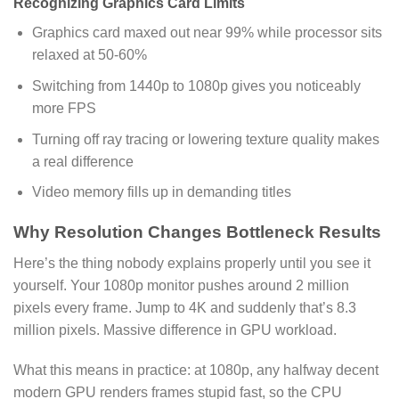
Recognizing Graphics Card Limits
Graphics card maxed out near 99% while processor sits
relaxed at 50-60%
Switching from 1440p to 1080p gives you noticeably
more FPS
Turning off ray tracing or lowering texture quality makes
a real difference
Video memory fills up in demanding titles
Why Resolution Changes Bottleneck Results
Here’s the thing nobody explains properly until you see it
yourself. Your 1080p monitor pushes around 2 million
pixels every frame. Jump to 4K and suddenly that’s 8.3
million pixels. Massive difference in GPU workload.
What this means in practice: at 1080p, any halfway decent
modern GPU renders frames stupid fast, so the CPU