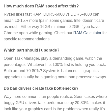
How much does RAM speed affect this?
Ryzen likes fast RAM. DDR5-6000 vs DDR5-4800 can
mean 10-15% more fps in some games. Intel doesn’t care
as much. Either way 16GB minimum, 32GB if you have
Chrome open while gaming. Check our
RAM Calculator
for
specific recommendations.
Which part should I upgrade?
Open Task Manager, play a demanding game, watch the
percentages. Whatever hits 100% first is holding you back.
Both around 70-80%? System is balanced — graphics
upgrades usually help gaming more than processor swaps.
Do bad drivers create fake bottlenecks?
Way more common than people realize. Seen cases where
buggy GPU drivers tank performance by 20-30%, makes it
look like your graphics card is the problem when really it’s