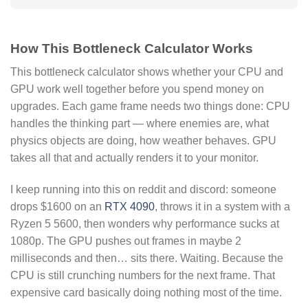
How This Bottleneck Calculator Works
This bottleneck calculator shows whether your CPU and
GPU work well together before you spend money on
upgrades. Each game frame needs two things done: CPU
handles the thinking part — where enemies are, what
physics objects are doing, how weather behaves. GPU
takes all that and actually renders it to your monitor.
I keep running into this on reddit and discord: someone
drops $1600 on an
RTX 4090
, throws it in a system with a
Ryzen 5 5600, then wonders why performance sucks at
1080p. The GPU pushes out frames in maybe 2
milliseconds and then… sits there. Waiting. Because the
CPU is still crunching numbers for the next frame. That
expensive card basically doing nothing most of the time.