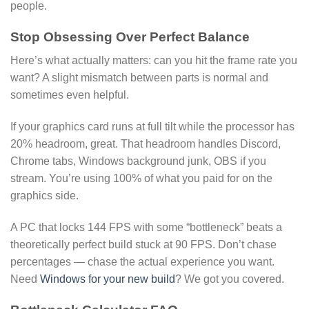
people.
Stop Obsessing Over Perfect Balance
Here’s what actually matters: can you hit the frame rate you
want? A slight mismatch between parts is normal and
sometimes even helpful.
If your graphics card runs at full tilt while the processor has
20% headroom, great. That headroom handles Discord,
Chrome tabs, Windows background junk, OBS if you
stream. You’re using 100% of what you paid for on the
graphics side.
A PC that locks 144 FPS with some “bottleneck” beats a
theoretically perfect build stuck at 90 FPS. Don’t chase
percentages — chase the actual experience you want.
Need
Windows for your new build
? We got you covered.