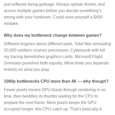
just software being garbage. Always update drivers, test
across multiple games before you decide something’s
wrong with your hardware. Could save yourself a $400
mistake.
Why does my bottleneck change between games?
Different engines stress different parts. Total War simulating
20,000 soldiers crushes processors. Cyberpunk with full
ray tracing demolishes graphics cards. Microsoft Flight
Simulator punishes both equally. What limits you depends
entirely on what you play.
1080p bottlenecks CPU more than 4K — why though?
Fewer pixels means GPU blasts through rendering in no
time, then twiddles its thumbs waiting for the CPU to
prepare the next frame. More pixels keeps the GPU
occupied longer, lets CPU catch up. That’s basically it.