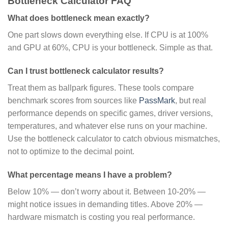
Bottleneck Calculator FAQ
What does bottleneck mean exactly?
One part slows down everything else. If CPU is at 100%
and GPU at 60%, CPU is your bottleneck. Simple as that.
Can I trust bottleneck calculator results?
Treat them as ballpark figures. These tools compare
benchmark scores from sources like
PassMark
, but real
performance depends on specific games, driver versions,
temperatures, and whatever else runs on your machine.
Use the bottleneck calculator to catch obvious mismatches,
not to optimize to the decimal point.
What percentage means I have a problem?
Below 10% — don’t worry about it. Between 10-20% —
might notice issues in demanding titles. Above 20% —
hardware mismatch is costing you real performance.