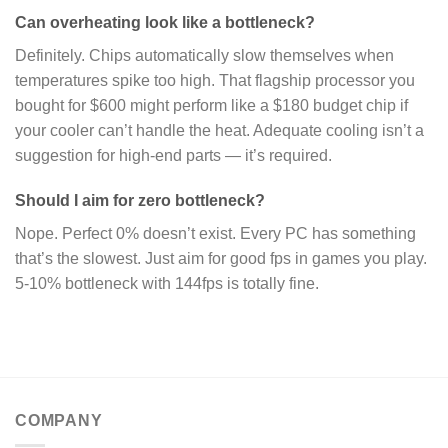
Can overheating look like a bottleneck?
Definitely. Chips automatically slow themselves when
temperatures spike too high. That flagship processor you
bought for $600 might perform like a $180 budget chip if
your cooler can’t handle the heat. Adequate cooling isn’t a
suggestion for high-end parts — it’s required.
Should I aim for zero bottleneck?
Nope. Perfect 0% doesn’t exist. Every PC has something
that’s the slowest. Just aim for good fps in games you play.
5-10% bottleneck with 144fps is totally fine.
COMPANY