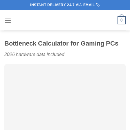
Skip
INSTANT DELIVERY 24/7 VIA EMAIL 🏷️
to
content
0
Bottleneck Calculator for Gaming PCs
2026 hardware data included