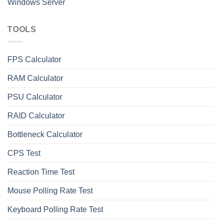
Windows Server
TOOLS
FPS Calculator
RAM Calculator
PSU Calculator
RAID Calculator
Bottleneck Calculator
СPS Test
Reaction Time Test
Mouse Polling Rate Test
Keyboard Polling Rate Test