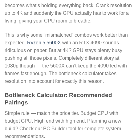
becomes what’s holding everything back. Crank resolution
up to 4K and suddenly the GPU actually has to work for a
living, giving your CPU room to breathe.
This is why some “mismatched” combos work better than
expected.
Ryzen 5 5600X
with an RTX 4090 sounds
ridiculous on paper. But at 4K? GPU stays plenty busy
pushing all those pixels. Completely different story at
1080p though — the 5600X can’t keep the 4090 fed with
frames fast enough. The bottleneck calculator takes
resolution into account for exactly this reason.
Bottleneck Calculator: Recommended
Pairings
Simple rule — match the price tier. Budget CPU with
budget GPU. High end with high end. Planning a new
build? Check our PC Builder tool for complete system
recommendations.