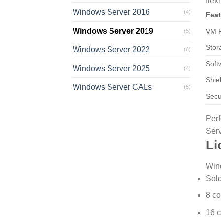
flexi
Windows Server 2016
(4)
Feat
Windows Server 2019
VM R
(5)
Stor
Windows Server 2022
(6)
Soft
Windows Server 2025
(4)
Shie
Windows Server CALs
(5)
Secu
Perf
Serv
Li
Wind
Sold
8 co
16 c