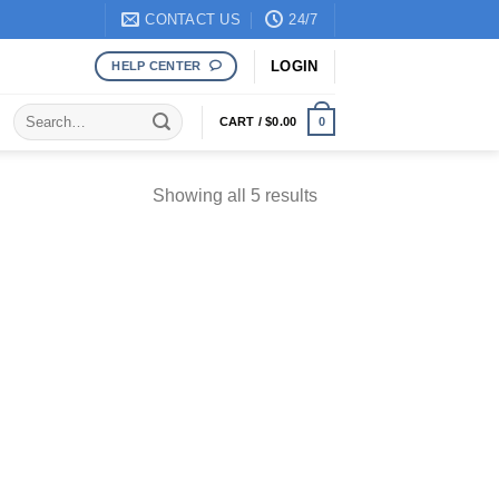
CONTACT US
24/7
LOGIN
HELP CENTER
Search
CART /
$
0.00
0
for:
Sorted
Showing all 5 results
by
popularity