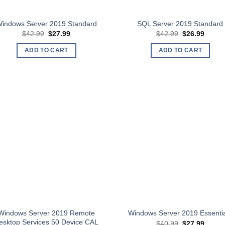
indows Server 2019 Standard
SQL Server 2019 Standard
Original
Current
Original
Curren
$
42.99
$
27.99
$
42.99
$
26.99
price
price
price
price
was:
is:
was:
is:
ADD TO CART
ADD TO CART
$42.99.
$27.99.
$42.99.
$26.99
Windows Server 2019 Remote
Windows Server 2019 Essenti
esktop Services 50 Device CAL
Original
Curren
$
40.99
$
27.99