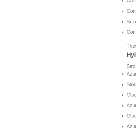
Cred
Cont
Secu
Cont
Thes
Hyb
Stro
Azur
Stor
Clou
Azur
Clou
Azur