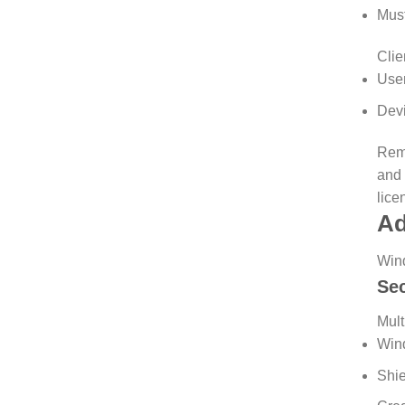
Must
Clie
User
Devi
Remo
and 
lice
Ad
Wind
Se
Mult
Win
Shie