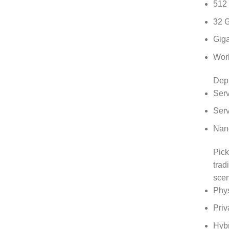
512
32 
Giga
Work
Dep
Serv
Serv
Nano
Pick
trad
scen
Phys
Priv
Hyb