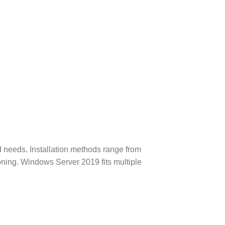
needs. Installation methods range from
oning.
Windows Server 2019 fits multiple