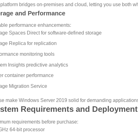
platform bridges on-premises and cloud, letting you use both 
orage and Performance
able performance enhancements:
age Spaces Direct for software-defined storage
age Replica for replication
ormance monitoring tools
em Insights predictive analytics
er container performance
age Migration Service
e make Windows Server 2019 solid for demanding applications
stem Requirements and Deployment
mum requirements before purchase:
GHz 64-bit processor