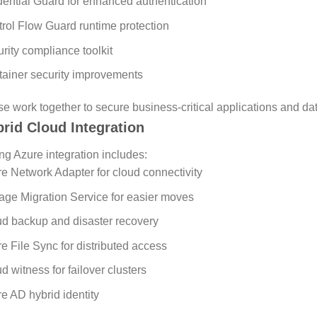
ential Guard for enhanced authentication
rol Flow Guard runtime protection
rity compliance toolkit
ainer security improvements
e work together to secure business-critical applications and dat
rid Cloud Integration
ng Azure integration includes:
e Network Adapter for cloud connectivity
age Migration Service for easier moves
d backup and disaster recovery
e File Sync for distributed access
d witness for failover clusters
e AD hybrid identity