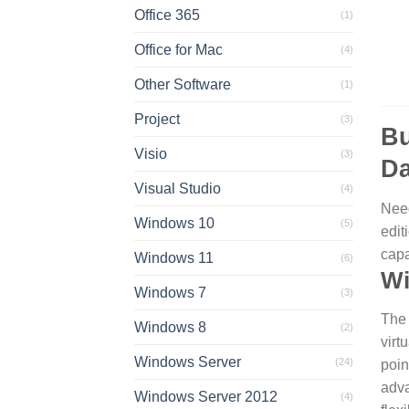
Office 365
(1)
Office for Mac
(4)
Other Software
(1)
Project
(3)
Bu
Visio
(3)
Da
Visual Studio
(4)
Need
Windows 10
(5)
edit
capa
Windows 11
(6)
Wi
Windows 7
(3)
The 
Windows 8
(2)
virt
Windows Server
(24)
poin
adva
Windows Server 2012
(4)