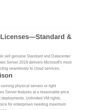
.
9 Licenses—Standard &
We sell genuine Standard and Datacenter
ndows Server 2019 delivers Microsoft's most
cting seamlessly to cloud services.
ison
running physical servers or light
ows Server features at a reasonable price
d deployments. Unlimited VM rights,
oice for enterprises needing maximum