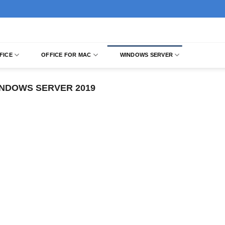
FICE
OFFICE FOR MAC
WINDOWS SERVER
NDOWS SERVER 2019