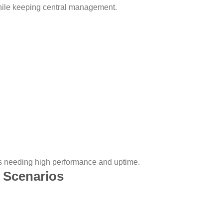
while keeping central management.
 needing high performance and uptime.
 Scenarios