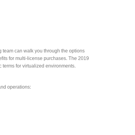
team can walk you through the options
its for multi-license purchases. The 2019
 terms for virtualized environments.
and operations: