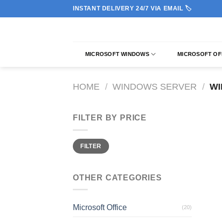
Skip
INSTANT DELIVERY 24/7 VIA EMAIL 🏷️
to
content
MICROSOFT WINDOWS
MICROSOFT OF
HOME
/
WINDOWS SERVER
/
WI
FILTER BY PRICE
Min
Max
FILTER
price
price
OTHER CATEGORIES
Microsoft Office
(20)