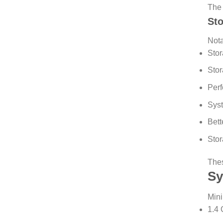
The 
St
Not
Stor
Stor
Perf
Syst
Bett
Stor
Thes
Sy
Mini
1.4 