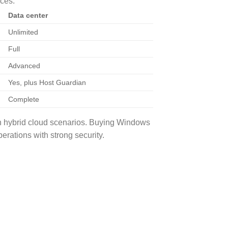
nces:
Data center
Unlimited
Full
Advanced
Yes, plus Host Guardian
Complete
n hybrid cloud scenarios. Buying Windows
erations with strong security.