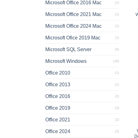
Microsoft Office 2016 Mac
(1)
Microsoft Office 2021 Mac
W
(1)
Microsoft Office 2024 Mac
(1)
Microsoft Ofice 2019 Mac
(1)
Microsoft SQL Server
(5)
Microsoft Windows
(16)
Office 2010
(1)
Office 2013
(1)
Office 2016
(2)
Office 2019
(2)
Office 2021
(2)
Office 2024
(2)
D