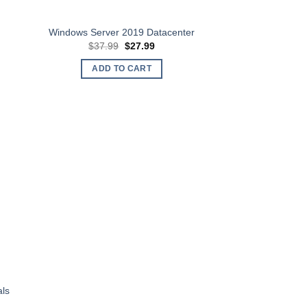
Windows Server 2019 Datacenter
t
Original
Current
$
37.99
$
27.99
price
price
was:
is:
ADD TO CART
.
$37.99.
$27.99.
als
t