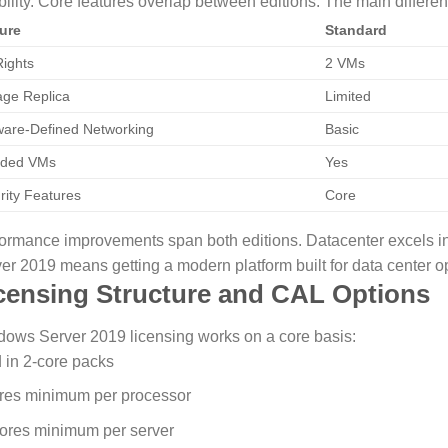
bility.
Core features overlap between editions. The main differe
ure
Standard
ights
2 VMs
age Replica
Limited
ware-Defined Networking
Basic
lded VMs
Yes
rity Features
Core
ormance improvements span both editions. Datacenter excels i
er 2019 means getting a modern platform built for data center op
censing Structure and CAL Options
ows Server 2019 licensing works on a core basis:
 in 2-core packs
res minimum per processor
ores minimum per server