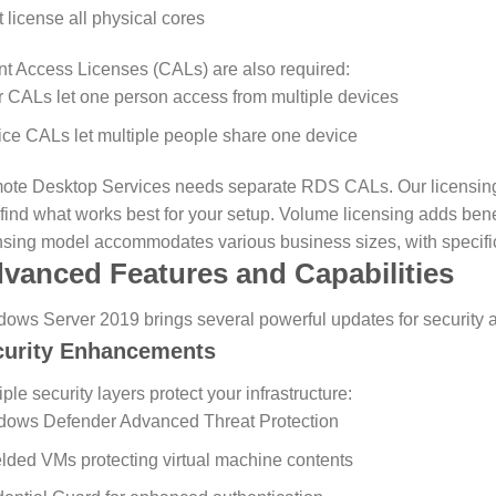
 license all physical cores
nt Access Licenses (CALs) are also required:
 CALs let one person access from multiple devices
ce CALs let multiple people share one device
te Desktop Services needs separate RDS CALs. Our licensing 
find what works best for your setup.
Volume licensing adds benef
nsing model accommodates various business sizes, with specific
vanced Features and Capabilities
ows Server 2019 brings several powerful updates for security 
curity Enhancements
iple security layers protect your infrastructure:
dows Defender Advanced Threat Protection
lded VMs protecting virtual machine contents