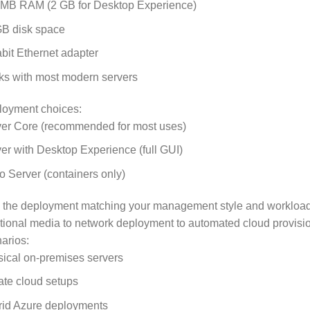
 MB RAM (2 GB for Desktop Experience)
GB disk space
bit Ethernet adapter
s with most modern servers
loyment choices:
er Core (recommended for most uses)
er with Desktop Experience (full GUI)
 Server (containers only)
 the deployment matching your management style and workload 
itional media to network deployment to automated cloud provisi
arios:
ical on-premises servers
ate cloud setups
rid Azure deployments