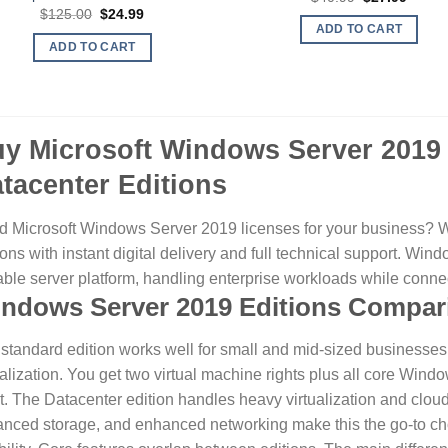
price
price
Original
Current
$
125.00
$
24.99
was:
is:
price
price
ADD TO CART
$40.99.
$27.99
was:
is:
ADD TO CART
$125.00.
$24.99.
y Microsoft Windows Server 201
tacenter Editions
 Microsoft Windows Server 2019 licenses for your business? 
ions with instant digital delivery and full technical support. Wi
ble server platform, handling enterprise workloads while conne
ndows Server 2019 Editions Compar
standard edition works well for small and mid-sized businesses 
ualization. You get two virtual machine rights plus all core Wind
t.
The Datacenter edition handles heavy virtualization and clou
nced storage, and enhanced networking make this the go-to ch