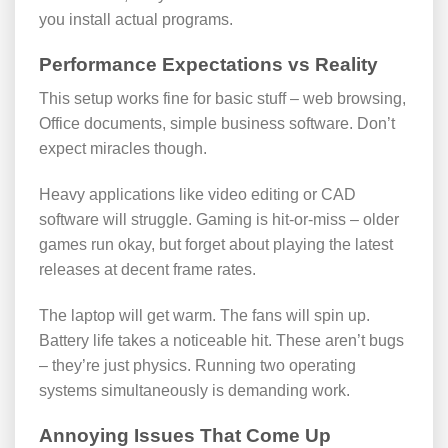
you install actual programs.
Performance Expectations vs Reality
This setup works fine for basic stuff – web browsing,
Office documents, simple business software. Don’t
expect miracles though.
Heavy applications like video editing or CAD
software will struggle. Gaming is hit-or-miss – older
games run okay, but forget about playing the latest
releases at decent frame rates.
The laptop will get warm. The fans will spin up.
Battery life takes a noticeable hit. These aren’t bugs
– they’re just physics. Running two operating
systems simultaneously is demanding work.
Annoying Issues That Come Up