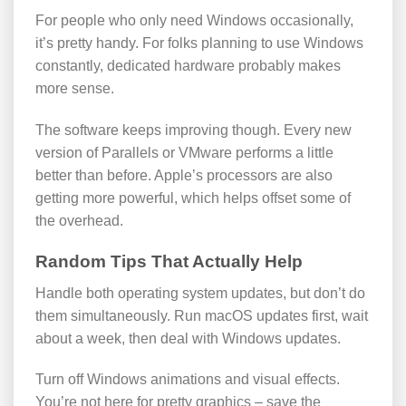
For people who only need Windows occasionally,
it’s pretty handy. For folks planning to use Windows
constantly, dedicated hardware probably makes
more sense.
The software keeps improving though. Every new
version of Parallels or VMware performs a little
better than before. Apple’s processors are also
getting more powerful, which helps offset some of
the overhead.
Random Tips That Actually Help
Handle both operating system updates, but don’t do
them simultaneously. Run macOS updates first, wait
about a week, then deal with Windows updates.
Turn off Windows animations and visual effects.
You’re not here for pretty graphics – save the