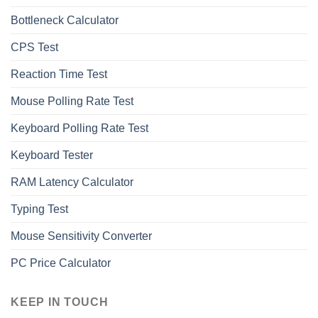
Bottleneck Calculator
СPS Test
Reaction Time Test
Mouse Polling Rate Test
Keyboard Polling Rate Test
Keyboard Tester
RAM Latency Calculator
Typing Test
Mouse Sensitivity Converter
PC Price Calculator
KEEP IN TOUCH