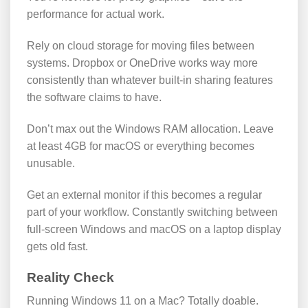
performance for actual work.
Rely on cloud storage for moving files between
systems. Dropbox or OneDrive works way more
consistently than whatever built-in sharing features
the software claims to have.
Don’t max out the Windows RAM allocation. Leave
at least 4GB for macOS or everything becomes
unusable.
Get an external monitor if this becomes a regular
part of your workflow. Constantly switching between
full-screen Windows and macOS on a laptop display
gets old fast.
Reality Check
Running Windows 11 on a Mac? Totally doable.