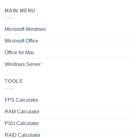
MAIN MENU
Microsoft Windows
Microsoft Office
Office for Mac
Windows Server
TOOLS
FPS Calculator
RAM Calculator
PSU Calculator
RAID Calculator