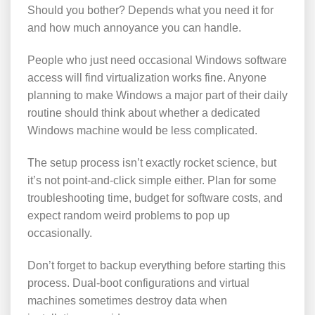
Should you bother? Depends what you need it for
and how much annoyance you can handle.
People who just need occasional Windows software
access will find virtualization works fine. Anyone
planning to make Windows a major part of their daily
routine should think about whether a dedicated
Windows machine would be less complicated.
The setup process isn’t exactly rocket science, but
it’s not point-and-click simple either. Plan for some
troubleshooting time, budget for software costs, and
expect random weird problems to pop up
occasionally.
Don’t forget to backup everything before starting this
process. Dual-boot configurations and virtual
machines sometimes destroy data when