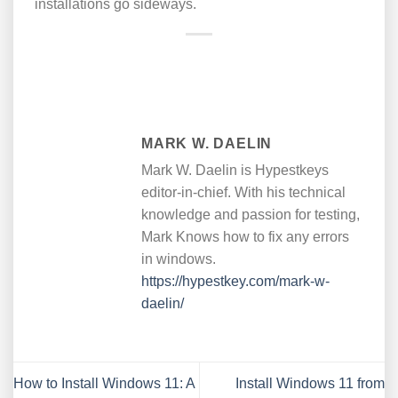
installations go sideways.
MARK W. DAELIN
Mark W. Daelin is Hypestkeys
editor-in-chief. With his technical
knowledge and passion for testing,
Mark Knows how to fix any errors
in windows.
https://hypestkey.com/mark-w-
daelin/
How to Install Windows 11: A
Install Windows 11 from