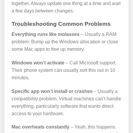
together. Always update one thing at a time and wait
a few days between changes.
Troubleshooting Common Problems
Everything runs like molasses
– Usually a RAM
problem. Bump up the Windows allocation or close
some Mac apps to free up memory.
Windows won’t activate
– Call Microsoft support.
Their phone system can usually sort this out in 10
minutes.
Specific app won’t install or crashes
– Usually a
compatibility problem. Virtual machines can’t handle
everything, particularly software that wants direct
access to your hardware.
Mac overheats constantly
– Yeah, this happens.