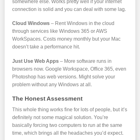
somewhere else. Works pretty well if your internet
connection is solid and you can deal with some lag.
Cloud Windows
– Rent Windows in the cloud
through services like Windows 365 or AWS
WorkSpaces. Costs money monthly but your Mac
doesn’t take a performance hit.
Just Use Web Apps
– More software runs in
browsers now. Google Workspace, Office 365, even
Photoshop has web versions. Might solve your
problem without any Windows at all.
The Honest Assessment
This whole thing works fine for lots of people, but it’s
definitely not some magical solution. You’re
basically forcing two computers to run at the same
time, which brings all the headaches you’d expect.