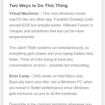
Two Ways to Do This Thing
Virtual Machines
– This runs Windows inside
macOS like any other app. Parallels Desktop costs
around $100 but actually works. VMware Fusion is
cheaper and sometimes free but can be more
temperamental.
The catch? Both systems run simultaneously, so
everything gets slower and your laptop battery dies
faster. Think of it like trying to have two
conversations at once – possible but exhausting.
Boot Camp
– Only works on Intel Macs now.
Basically turns your Mac into a Windows PC when
you restart it. Better performance since Windows
gets exclusive access to all the hardware.
Downside is the constant restarting whenever you