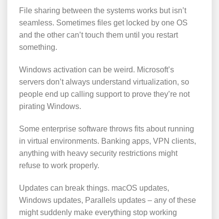
File sharing between the systems works but isn’t
seamless. Sometimes files get locked by one OS
and the other can’t touch them until you restart
something.
Windows activation can be weird. Microsoft’s
servers don’t always understand virtualization, so
people end up calling support to prove they’re not
pirating Windows.
Some enterprise software throws fits about running
in virtual environments. Banking apps, VPN clients,
anything with heavy security restrictions might
refuse to work properly.
Updates can break things. macOS updates,
Windows updates, Parallels updates – any of these
might suddenly make everything stop working