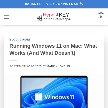
Skip
INSTANT DELIVERY 24/7 VIA EMAIL 🏷️
to
content
0
BLOG
,
GUIDES
Running Windows 11 on Mac: What
Works (And What Doesn’t)
POSTED ON
06.05.2025
BY
MARK W. DAELIN