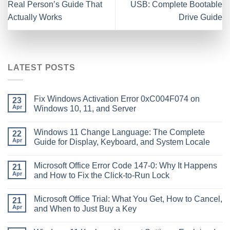
Real Person’s Guide That
USB: Complete Bootable
Actually Works
Drive Guide
LATEST POSTS
Fix Windows Activation Error 0xC004F074 on
23
Apr
Windows 10, 11, and Server
Windows 11 Change Language: The Complete
22
Apr
Guide for Display, Keyboard, and System Locale
Microsoft Office Error Code 147-0: Why It Happens
21
Apr
and How to Fix the Click-to-Run Lock
Microsoft Office Trial: What You Get, How to Cancel,
21
Apr
and When to Just Buy a Key