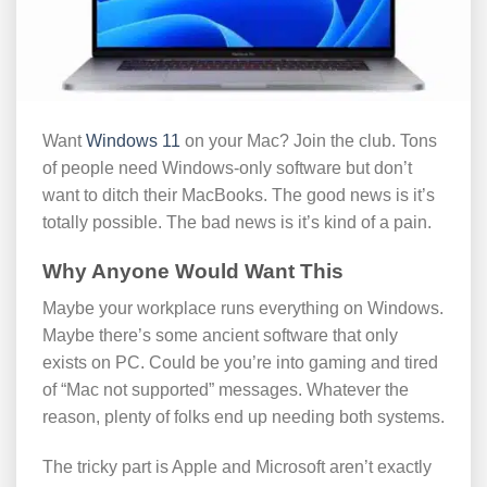
Want
Windows 11
on your Mac? Join the club. Tons
of people need Windows-only software but don’t
want to ditch their MacBooks. The good news is it’s
totally possible. The bad news is it’s kind of a pain.
Why Anyone Would Want This
Maybe your workplace runs everything on Windows.
Maybe there’s some ancient software that only
exists on PC. Could be you’re into gaming and tired
of “Mac not supported” messages. Whatever the
reason, plenty of folks end up needing both systems.
The tricky part is Apple and Microsoft aren’t exactly