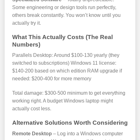
Some engineering or design tools run perfectly,
others break constantly. You won’t know until you
actually try it.
What This Actually Costs (The Real
Numbers)
Parallels Desktop: Around $100-130 yearly (they
switched to subscriptions) Windows 11 license:
$140-200 based on which edition RAM upgrade if
needed: $200-400 for more memory
Total damage: $300-500 minimum to get everything
working right. A budget Windows laptop might
actually cost less.
Alternative Solutions Worth Considering
Remote Desktop
– Log into a Windows computer