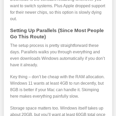
want to switch systems. Plus Apple dropped support
for their newer chips, so this option is slowly dying
out.
Setting Up Parallels (Since Most People
Go This Route)
The setup process is pretty straightforward these
days. Parallels walks you through everything and
even downloads Windows automatically if you don’t
have it already.
Key thing – don’t be cheap with the RAM allocation.
Windows 11 wants at least 4GB to run decently, but
8GB is better if your Mac can handle it. Skimping
here makes everything painfully slow.
Storage space matters too. Windows itself takes up
about 20GB, but you’ll want at least 60GB total once