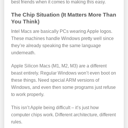
best friends when it comes to making this easy.
The Chip Situation (It Matters More Than
You Think)
Intel Macs are basically PCs wearing Apple logos.
These machines handle Windows pretty well since
they’re already speaking the same language
underneath.
Apple Silicon Macs (M1, M2, M3) are a different
beast entirely. Regular Windows won’t even boot on
these things. Need special ARM versions of
Windows, and even then some programs just refuse
to work properly.
This isn’t Apple being difficult – it’s just how
computer chips work. Different architecture, different
rules.