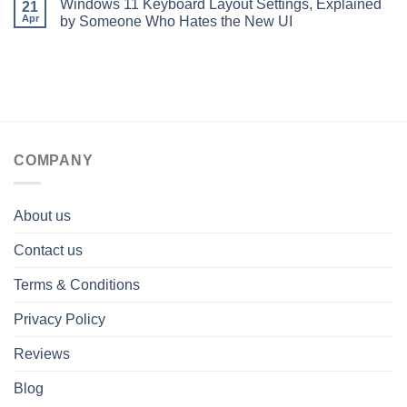
Windows 11 Keyboard Layout Settings, Explained
21
Apr
by Someone Who Hates the New UI
COMPANY
About us
Contact us
Terms & Conditions
Privacy Policy
Reviews
Blog