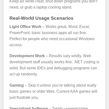
Keep air vents clear, shut down programs you don’t
need, or grab a laptop cooling stand.
Real-World Usage Scenarios
Light Office Work
– Works great. Word, Excel,
PowerPoint, basic business apps all run fine.
Perfect for people who need occasional Windows
access.
Development Work
– Results vary wildly. Web
development stuff usually works fine. .NET coding is
solid. But some IDEs and debugging programs can
act up randomly.
Gaming
– Skip it unless you’re talking about really
basic games or older titles. Current AAA games will
just frustrate you.
Specialized Software
– Totally unpredictable.