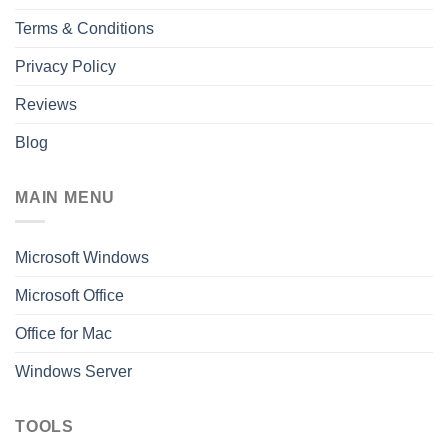
Terms & Conditions
Privacy Policy
Reviews
Blog
MAIN MENU
Microsoft Windows
Microsoft Office
Office for Mac
Windows Server
TOOLS