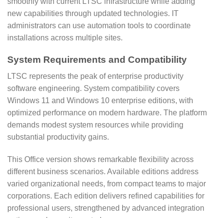
smoothly with current LTSC infrastructure while adding
new capabilities through updated technologies. IT
administrators can use automation tools to coordinate
installations across multiple sites.
System Requirements and Compatibility
LTSC represents the peak of enterprise productivity
software engineering. System compatibility covers
Windows 11 and Windows 10 enterprise editions, with
optimized performance on modern hardware. The platform
demands modest system resources while providing
substantial productivity gains.
This Office version shows remarkable flexibility across
different business scenarios. Available editions address
varied organizational needs, from compact teams to major
corporations. Each edition delivers refined capabilities for
professional users, strengthened by advanced integration