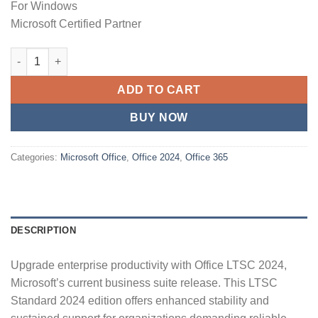
For Windows
Microsoft Certified Partner
Microsoft Office 2024 LTSC Professional Plus License & Downl
ADD TO CART
BUY NOW
Categories:
Microsoft Office
,
Office 2024
,
Office 365
DESCRIPTION
Upgrade enterprise productivity with Office LTSC 2024,
Microsoft’s current business suite release. This LTSC
Standard 2024 edition offers enhanced stability and