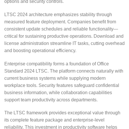
options and security controls.
LTSC 2024 architecture emphasizes stability through
measured feature deployment. Companies benefit from
consistent update schedules and reliable functionality—
critical for sustaining productive operations. Download and
license administration streamline IT tasks, cutting overhead
and boosting operational efficiency.
Enterprise compatibility forms a foundation of Office
Standard 2024 LTSC. The platform connects naturally with
current business systems while supplying modern
workplace tools. Security features safeguard confidential
business information, while collaboration capabilities
support team productivity across departments.
The LTSC framework provides exceptional value through
its complete feature package and enterprise-level
reliability. This investment in productivity software helps