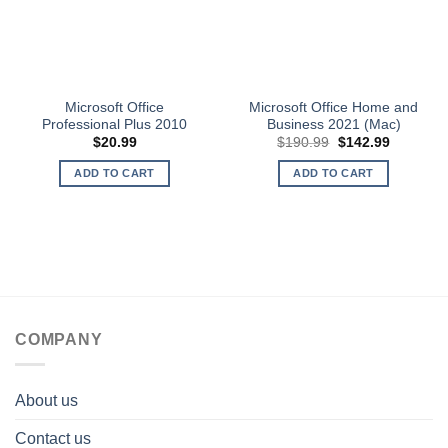
Microsoft Office
Microsoft Office Home and
Professional Plus 2010
Business 2021 (Mac)
Original
Current
$
20.99
$
190.99
$
142.99
price
price
was:
is:
ADD TO CART
ADD TO CART
$190.99.
$142.99.
COMPANY
About us
Contact us