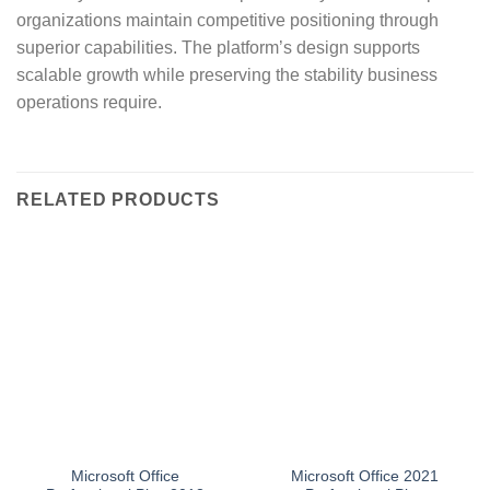
organizations maintain competitive positioning through
superior capabilities. The platform’s design supports
scalable growth while preserving the stability business
operations require.
RELATED PRODUCTS
Microsoft Office
Microsoft Office 2021