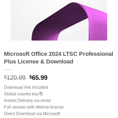
Microsoft Office 2024 LTSC Professional
Plus License & Download
Original
Current
120.99
65.99
$
$
price
price
Download link included
was:
is:
Global country key🌎
$120.99.
$65.99.
Instant Delivery via email
Full version with lifetime-license
Direct Download via Microsoft