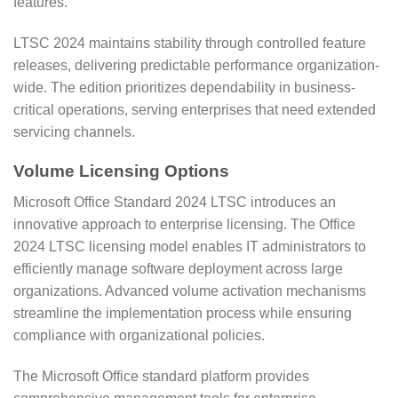
features.
LTSC 2024 maintains stability through controlled feature
releases, delivering predictable performance organization-
wide. The edition prioritizes dependability in business-
critical operations, serving enterprises that need extended
servicing channels.
Volume Licensing Options
Microsoft Office Standard 2024 LTSC introduces an
innovative approach to enterprise licensing. The Office
2024 LTSC licensing model enables IT administrators to
efficiently manage software deployment across large
organizations. Advanced volume activation mechanisms
streamline the implementation process while ensuring
compliance with organizational policies.
The Microsoft Office standard platform provides