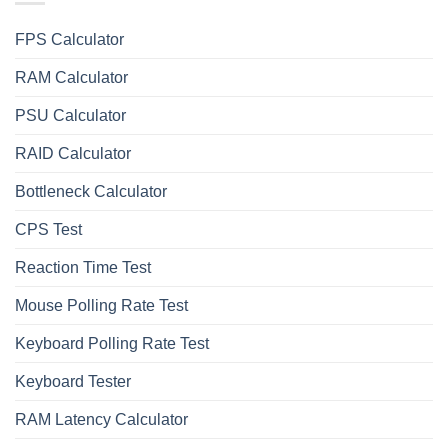
FPS Calculator
RAM Calculator
PSU Calculator
RAID Calculator
Bottleneck Calculator
СPS Test
Reaction Time Test
Mouse Polling Rate Test
Keyboard Polling Rate Test
Keyboard Tester
RAM Latency Calculator