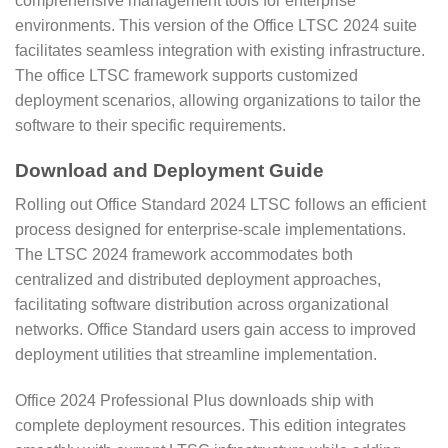
comprehensive management tools for enterprise
environments. This version of the Office LTSC 2024 suite
facilitates seamless integration with existing infrastructure.
The office LTSC framework supports customized
deployment scenarios, allowing organizations to tailor the
software to their specific requirements.
Download and Deployment Guide
Rolling out Office Standard 2024 LTSC follows an efficient
process designed for enterprise-scale implementations.
The LTSC 2024 framework accommodates both
centralized and distributed deployment approaches,
facilitating software distribution across organizational
networks. Office Standard users gain access to improved
deployment utilities that streamline implementation.
Office 2024 Professional Plus downloads ship with
complete deployment resources. This edition integrates