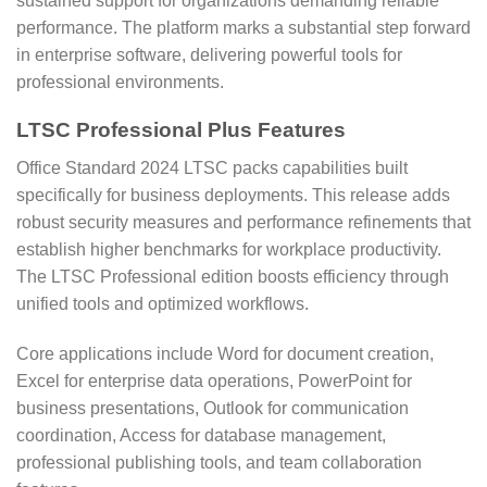
sustained support for organizations demanding reliable
performance. The platform marks a substantial step forward
in enterprise software, delivering powerful tools for
professional environments.
LTSC Professional Plus Features
Office Standard 2024 LTSC packs capabilities built
specifically for business deployments. This release adds
robust security measures and performance refinements that
establish higher benchmarks for workplace productivity.
The LTSC Professional edition boosts efficiency through
unified tools and optimized workflows.
Core applications include Word for document creation,
Excel for enterprise data operations, PowerPoint for
business presentations, Outlook for communication
coordination, Access for database management,
professional publishing tools, and team collaboration