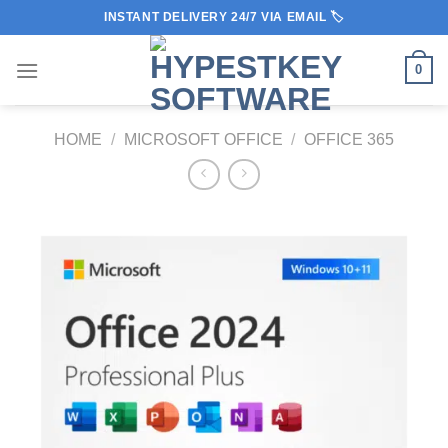
Skip
INSTANT DELIVERY 24/7 VIA EMAIL 🏷️
to
content
0
HOME
/
MICROSOFT OFFICE
/
OFFICE 365