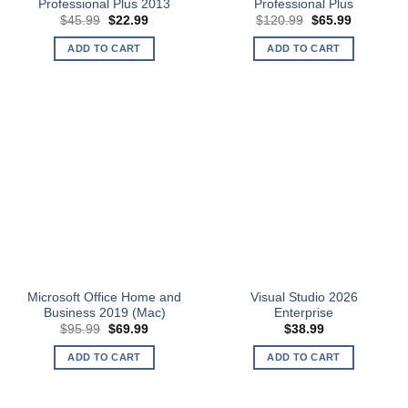
Professional Plus 2013
Professional Plus
Original
Current
Original
Current
$
45.99
$
22.99
$
120.99
$
65.99
price
price
price
price
was:
is:
was:
is:
ADD TO CART
ADD TO CART
$45.99.
$22.99.
$120.99.
$65.99.
Microsoft Office Home and
Visual Studio 2026
Business 2019 (Mac)
Enterprise
Original
Current
$
95.99
$
69.99
$
38.99
price
price
was:
is:
ADD TO CART
ADD TO CART
$95.99.
$69.99.