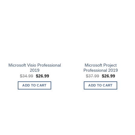
Microsoft Visio Professional
Microsoft Project
2019
Professional 2019
Original
Current
Original
Current
$
34.99
$
26.99
$
37.99
$
26.99
price
price
price
price
was:
is:
was:
is:
ADD TO CART
ADD TO CART
$34.99.
$26.99.
$37.99.
$26.99.