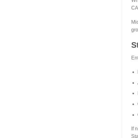
Wha
CA
Mic
gro
S
Ent
If 
Sta