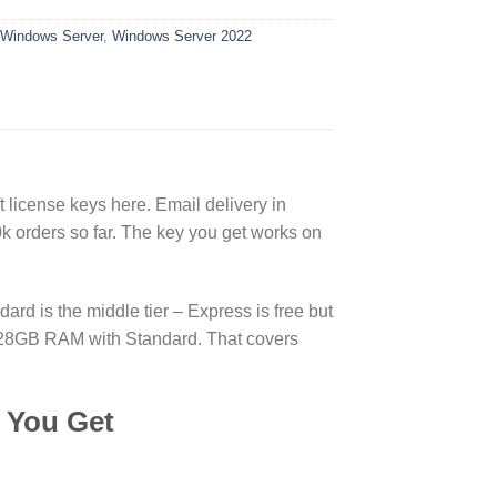
Windows Server
,
Windows Server 2022
license keys here. Email delivery in
 orders so far. The key you get works on
d is the middle tier – Express is free but
d 128GB RAM with Standard. That covers
 You Get