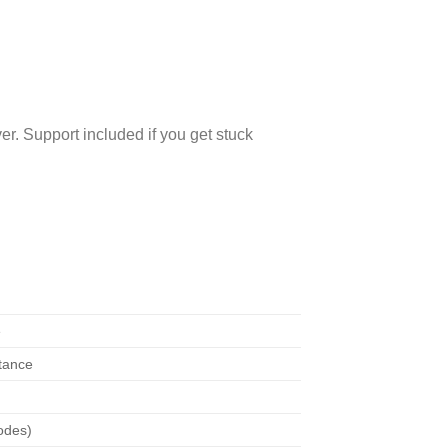
er. Support included if you get stuck
e
tance
odes)