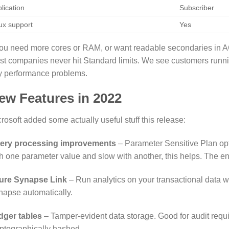
lication
Subscriber
ux support
Yes
you need more cores or RAM, or want readable secondaries in A
st companies never hit Standard limits. We see customers run
y performance problems.
ew Features in 2022
rosoft added some actually useful stuff this release:
ery processing improvements
– Parameter Sensitive Plan opti
h one parameter value and slow with another, this helps. The e
ure Synapse Link
– Run analytics on your transactional data wi
apse automatically.
dger tables
– Tamper-evident data storage. Good for audit req
ptographically hashed.