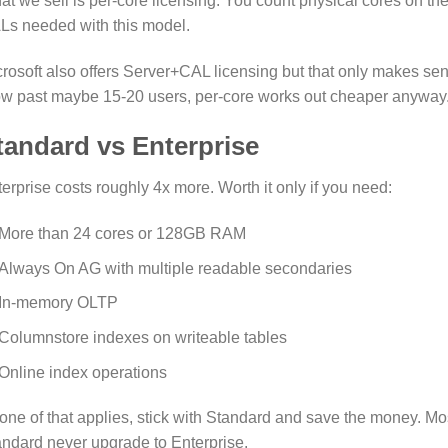
t we sell is per-core licensing. You count physical cores on t
Ls needed with this model.
rosoft also offers Server+CAL licensing but that only makes se
w past maybe 15-20 users, per-core works out cheaper anyway
tandard vs Enterprise
erprise costs roughly 4x more. Worth it only if you need:
More than 24 cores or 128GB RAM
Always On AG with multiple readable secondaries
In-memory OLTP
Columnstore indexes on writeable tables
Online index operations
none of that applies, stick with Standard and save the money.
ndard never upgrade to Enterprise.