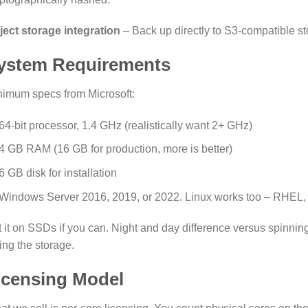
ject storage integration
– Back up directly to S3-compatible st
ystem Requirements
nimum specs from Microsoft:
64-bit processor, 1.4 GHz (realistically want 2+ GHz)
4 GB RAM (16 GB for production, more is better)
6 GB disk for installation
Windows Server 2016, 2019, or 2022. Linux works too – RHEL,
 it on SSDs if you can. Night and day difference versus spinning
ting the storage.
icensing Model