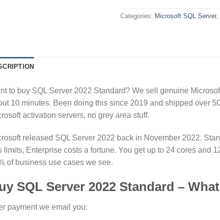
Categories:
Microsoft SQL Server
,
SCRIPTION
t to buy SQL Server 2022 Standard? We sell genuine Microsoft 
ut 10 minutes. Been doing this since 2019 and shipped over 50k
rosoft activation servers, no grey area stuff.
rosoft released SQL Server 2022 back in November 2022. Standar
 limits, Enterprise costs a fortune. You get up to 24 cores an
% of business use cases we see.
uy SQL Server 2022 Standard – What
er payment we email you: