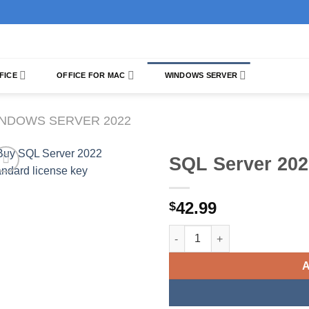
FICE
OFFICE FOR MAC
WINDOWS SERVER
NDOWS SERVER 2022
SQL Server 202
42.99
$
SQL Server 2022 Standard qua