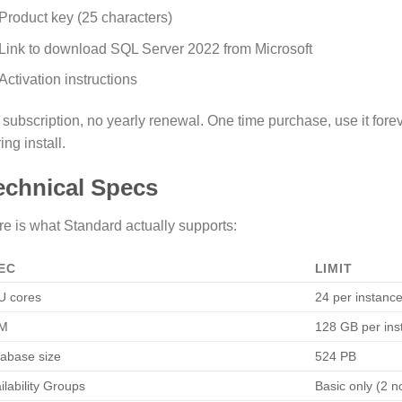
Product key (25 characters)
Link to download SQL Server 2022 from Microsoft
Activation instructions
subscription, no yearly renewal. One time purchase, use it forev
ing install.
echnical Specs
e is what Standard actually supports:
EC
LIMIT
U cores
24 per instanc
M
128 GB per ins
abase size
524 PB
ilability Groups
Basic only (2 n