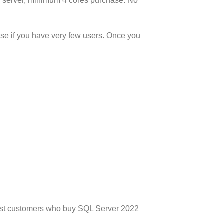
he server, minimum 4 cores purchase. No
nse if you have very few users. Once you
.
 Most customers who buy SQL Server 2022