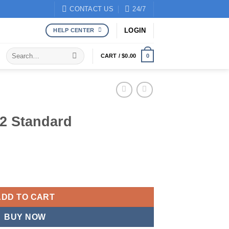
CONTACT US
24/7
LOGIN
HELP CENTER
Search
CART /
$
0.00
0
for:
2 Standard
ntity
ADD TO CART
BUY NOW