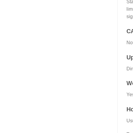
Sta
lim
sig
C
Not
Up
Dir
Wo
Ye
Ho
Usu