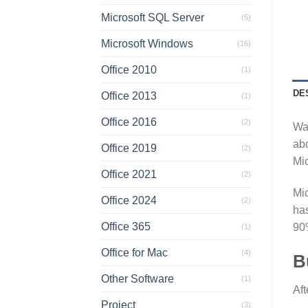
Microsoft SQL Server
(5)
Microsoft Windows
(16)
Office 2010
(1)
DE
Office 2013
(1)
Office 2016
(2)
Wan
abo
Office 2019
(2)
Mic
Office 2021
(2)
Mic
Office 2024
(2)
has
Office 365
90
(1)
Office for Mac
(4)
B
Other Software
(1)
Aft
Project
(3)