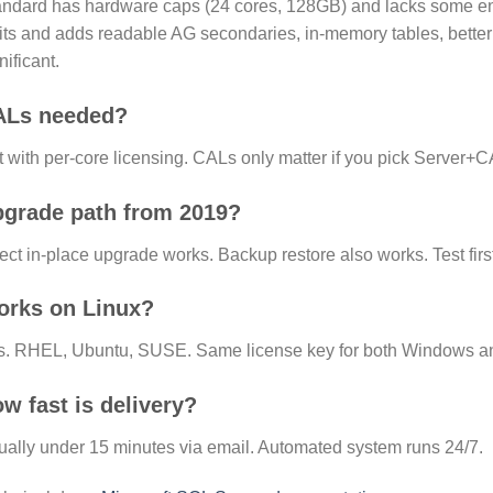
ndard has hardware caps (24 cores, 128GB) and lacks some ent
its and adds readable AG secondaries, in-memory tables, better
nificant.
ALs needed?
 with per-core licensing. CALs only matter if you pick Server+
grade path from 2019?
ect in-place upgrade works. Backup restore also works. Test first
rks on Linux?
s. RHEL, Ubuntu, SUSE. Same license key for both Windows an
w fast is delivery?
ally under 15 minutes via email. Automated system runs 24/7.