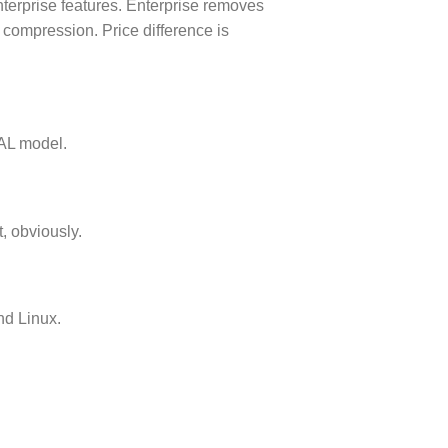
erprise features. Enterprise removes
 compression. Price difference is
CAL model.
, obviously.
d Linux.