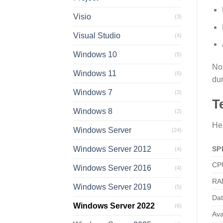
Visio
(3)
Visual Studio
(4)
Windows 10
(5)
No 
Windows 11
(6)
dur
Windows 7
(3)
T
Windows 8
(2)
Her
Windows Server
(24)
SP
Windows Server 2012
(4)
CP
Windows Server 2016
(4)
RA
Windows Server 2019
(5)
Dat
Windows Server 2022
(6)
Ava