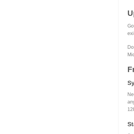
U
Got
exi
Do 
Mic
F
Sy
Ne
any
12
St