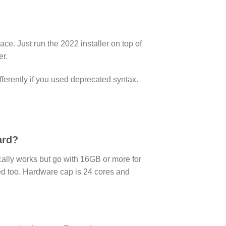
e. Just run the 2022 installer on top of
er.
fferently if you used deprecated syntax.
ard?
ly works but go with 16GB or more for
rted too. Hardware cap is 24 cores and