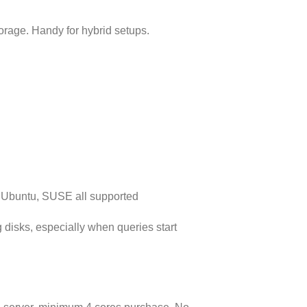
orage. Handy for hybrid setups.
 Ubuntu, SUSE all supported
 disks, especially when queries start