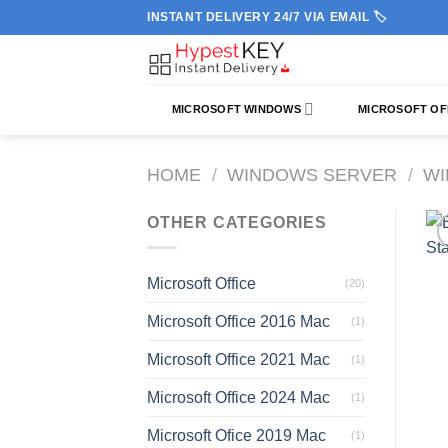
Skip
INSTANT DELIVERY 24/7 VIA EMAIL 🏷️
to
content
MICROSOFT WINDOWS
MICROSOFT OF
HOME
/
WINDOWS SERVER
/
WI
OTHER CATEGORIES
Microsoft Office
(20)
Microsoft Office 2016 Mac
(1)
Microsoft Office 2021 Mac
(1)
Microsoft Office 2024 Mac
(1)
Microsoft Ofice 2019 Mac
(1)