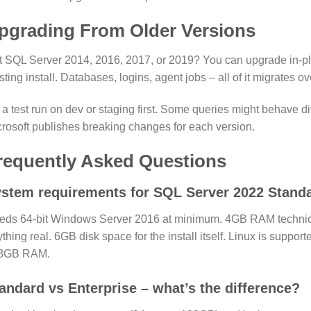
pgrading From Older Versions
 SQL Server 2014, 2016, 2017, or 2019? You can upgrade in-plac
sting install. Databases, logins, agent jobs – all of it migrates ov
a test run on dev or staging first. Some queries might behave di
rosoft publishes breaking changes for each version.
requently Asked Questions
stem requirements for SQL Server 2022 Stand
eds 64-bit Windows Server 2016 at minimum. 4GB RAM technical
thing real. 6GB disk space for the install itself. Linux is suppo
8GB RAM.
andard vs Enterprise – what’s the difference?