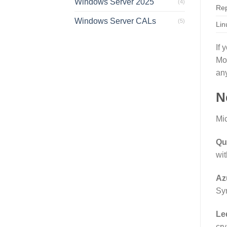
Windows Server 2025
(4)
Rep
Windows Server CALs
(5)
Lin
If 
Mo
an
N
Mic
Qu
wit
Az
Syn
Le
cry