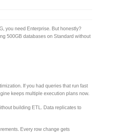
G, you need Enterprise. But honestly?
ning 500GB databases on Standard without
mization. If you had queries that run fast
ngine keeps multiple execution plans now.
thout building ETL. Data replicates to
uirements. Every row change gets