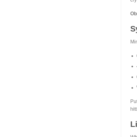
Ob
S
Mi
Put
hit
L